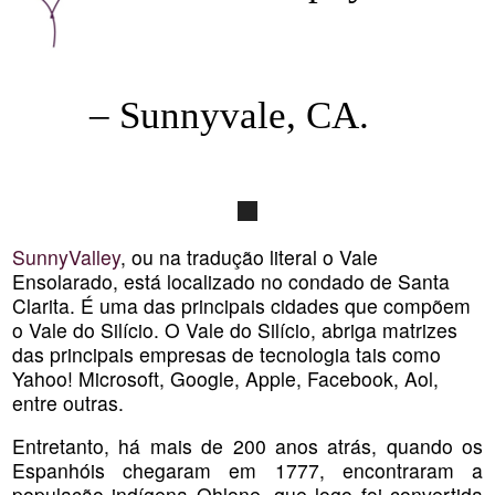
– Sunnyvale, CA.
SunnyValley
, ou na tradução literal o Vale
Ensolarado, está localizado no condado de Santa
Clarita. É uma das principais cidades que compõem
o Vale do Silício. O Vale do Silício, abriga matrizes
das principais empresas de tecnologia tais como
Yahoo! Microsoft, Google, Apple, Facebook, Aol,
entre outras.
Entretanto, há mais de 200 anos atrás, quando os
Espanhóis chegaram em 1777, encontraram a
população indígena Ohlone, que logo foi convertida