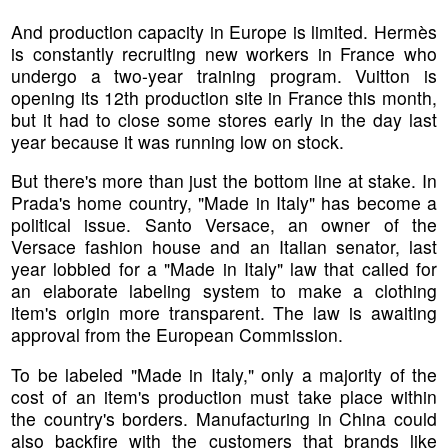
And production capacity in Europe is limited. Hermès
is constantly recruiting new workers in France who
undergo a two-year training program. Vuitton is
opening its 12th production site in France this month,
but it had to close some stores early in the day last
year because it was running low on stock.
But there's more than just the bottom line at stake. In
Prada's home country, "Made in Italy" has become a
political issue. Santo Versace, an owner of the
Versace fashion house and an Italian senator, last
year lobbied for a "Made in Italy" law that called for
an elaborate labeling system to make a clothing
item's origin more transparent. The law is awaiting
approval from the European Commission.
To be labeled "Made in Italy," only a majority of the
cost of an item's production must take place within
the country's borders. Manufacturing in China could
also backfire with the customers that brands like