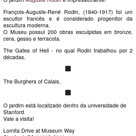
François-Auguste-René Rodin, (1840-1917) foi um
escultor francês e é considerado progenitor da
escultura moderna.
O Museu possui 200 obras esculpidas em bronze,
cera, gesso e terracota.
The Gates of Hell - no qual Rodin trabalhou por 2
décadas.
The Burghers of Calais.
O jardim está localizado dentro da universidade de
Stanford.
Vale a visita!
Lomita Drive at Museum Way