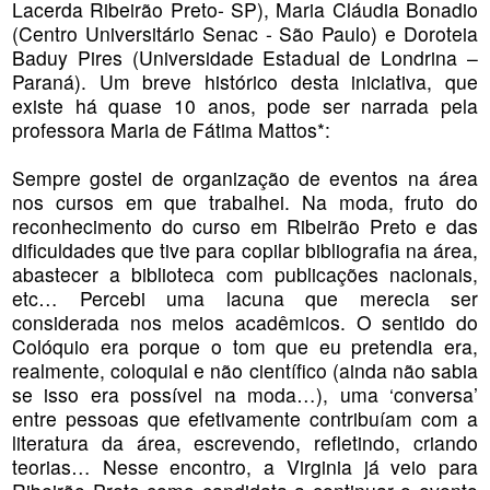
Lacerda Ribeirão Preto- SP), Maria Cláudia Bonadio
(Centro Universitário Senac - São Paulo) e Doroteia
Baduy Pires (Universidade Estadual de Londrina –
Paraná). Um breve histórico desta iniciativa, que
existe há quase 10 anos, pode ser narrada pela
professora Maria de Fátima Mattos*:
Sempre gostei de organização de eventos na área
nos cursos em que trabalhei. Na moda, fruto do
reconhecimento do curso em Ribeirão Preto e das
dificuldades que tive para copilar bibliografia na área,
abastecer a biblioteca com publicações nacionais,
etc… Percebi uma lacuna que merecia ser
considerada nos meios acadêmicos. O sentido do
Colóquio era porque o tom que eu pretendia era,
realmente, coloquial e não científico (ainda não sabia
se isso era possível na moda…), uma ‘conversa’
entre pessoas que efetivamente contribuíam com a
literatura da área, escrevendo, refletindo, criando
teorias… Nesse encontro, a Virginia já veio para