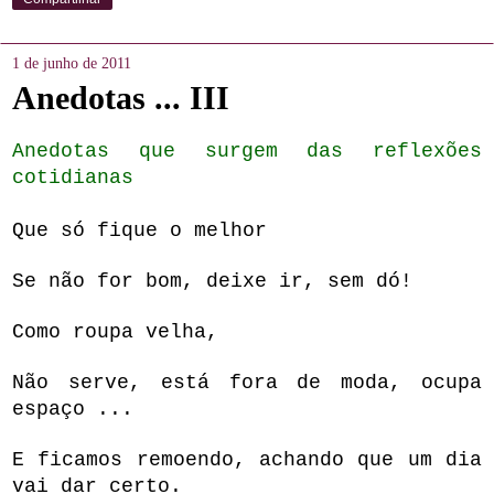
1 de junho de 2011
Anedotas ... III
Anedotas que surgem das reflexões
cotidianas
Que só fique o melhor
Se não for bom, deixe ir, sem dó
!
Como roupa velha
,
Não serve, está fora de moda, ocupa
espaço ...
E ficamos remoendo, achando que um dia
vai dar certo.