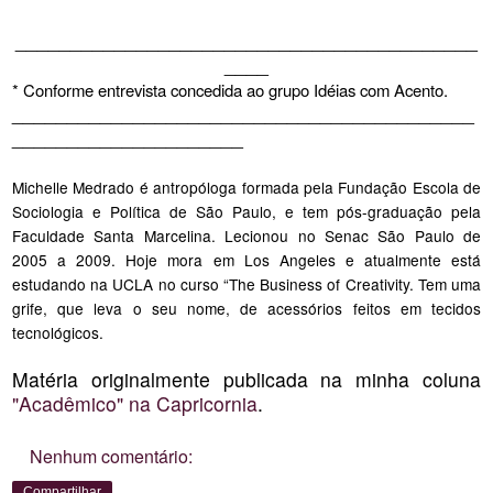
__________________________________________
____
* Conforme entrevista concedida ao grupo Idéias com Acento.
__________________________________________
_____________________
Michelle Medrado é antropóloga formada pela Fundação Escola de
Sociologia e Política de São Paulo, e tem pós-graduação pela
Faculdade Santa Marcelina. Lecionou no Senac São Paulo de
2005 a 2009. Hoje mora em Los Angeles e atualmente está
estudando na UCLA no curso “The Business of Creativity. Tem uma
grife, que leva o seu nome, de acessórios feitos em tecidos
tecnológicos.
Matéria originalmente publicada na minha coluna
"Acadêmico" na Capricornia
.
Nenhum comentário:
Compartilhar