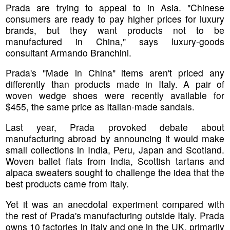
Prada are trying to appeal to in Asia. "Chinese
consumers are ready to pay higher prices for luxury
brands, but they want products not to be
manufactured in China," says luxury-goods
consultant Armando Branchini.
Prada's "Made in China" items aren't priced any
differently than products made in Italy. A pair of
woven wedge shoes were recently available for
$455, the same price as Italian-made sandals.
Last year, Prada provoked debate about
manufacturing abroad by announcing it would make
small collections in India, Peru, Japan and Scotland.
Woven ballet flats from India, Scottish tartans and
alpaca sweaters sought to challenge the idea that the
best products came from Italy.
Yet it was an anecdotal experiment compared with
the rest of Prada's manufacturing outside Italy. Prada
owns 10 factories in Italy and one in the UK, primarily