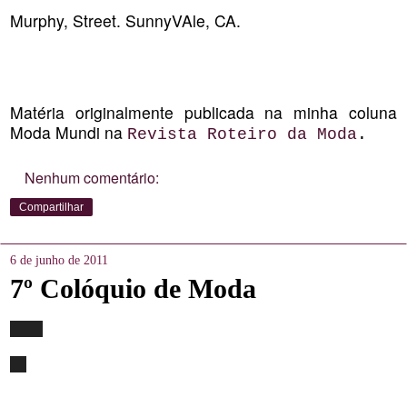
Murphy, Street. SunnyVAle, CA.
Matéria originalmente publicada na minha coluna
Moda Mundi na
Revista Roteiro da Moda
.
Nenhum comentário:
Compartilhar
6 de junho de 2011
7º Colóquio de Moda