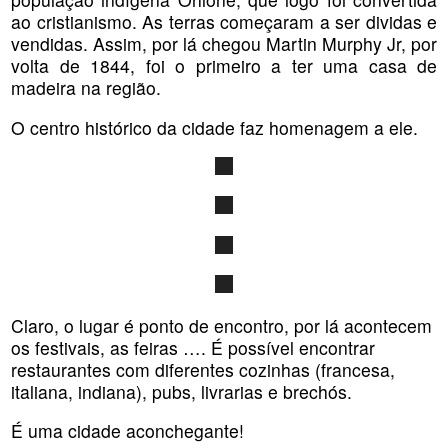
ao cristianismo. As terras começaram a ser dividas e
vendidas. Assim, por lá chegou Martin Murphy Jr, por
volta de 1844, foi o primeiro a ter uma casa de
madeira na região.
O centro histórico da cidade faz homenagem a ele.
Claro, o lugar é ponto de encontro, por lá acontecem
os festivais, as feiras …. É possível encontrar
restaurantes com diferentes cozinhas (francesa,
italiana, indiana), pubs, livrarias e brechós.
É uma cidade aconchegante!