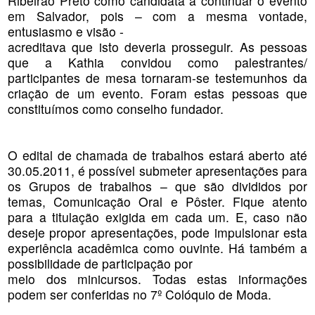
Ribeirão Preto como candidata a continuar o evento
em Salvador, pois – com a mesma vontade,
entusiasmo e visão -
acreditava que isto deveria prosseguir. As pessoas
que a Kathia convidou como palestrantes/
participantes de mesa tornaram-se testemunhos da
criação de um evento. Foram estas pessoas que
constituímos como conselho fundador.
O edital de chamada de trabalhos estará aberto até
30.05.2011, é possível submeter apresentações para
os Grupos de trabalhos – que são divididos por
temas, Comunicação Oral e Pôster. Fique atento
para a titulação exigida em cada um. E, caso não
deseje propor apresentações, pode impulsionar esta
experiência acadêmica como ouvinte. Há também a
possibilidade de participação por
meio dos minicursos. Todas estas informações
podem ser conferidas no 7º Colóquio de Moda.