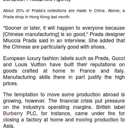
About 20% of Prada's collections are made in China. Above, a
Prada shop in Hong Kong last month.
"Sooner or later, it will happen to everyone because
[Chinese manufacturing] is so good," Prada designer
Miuccia Prada said in an interview. She added that
the Chinese are particularly good with shoes.
European luxury fashion labels such as Prada, Gucci
and Louis Vuitton have built their reputations on
goods crafted at home in France and Italy.
Manufacturing skills there in part justify the high
prices.
The temptation to move some production abroad is
growing, however. The financial crisis put pressure
on the industry's operating margins. British label
Burberry
PLC, for instance, came under fire for
closing a factory at home and moving production to
Asia.