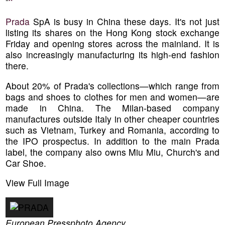
"
"
Prada
SpA is busy in China these days. It's not just
listing its shares on the Hong Kong stock exchange
Friday and opening stores across the mainland. It is
also increasingly manufacturing its high-end fashion
there.
About 20% of Prada's collections—which range from
bags and shoes to clothes for men and women—are
made in China. The Milan-based company
manufactures outside Italy in other cheaper countries
such as Vietnam, Turkey and Romania, according to
the IPO prospectus. In addition to the main Prada
label, the company also owns Miu Miu, Church's and
Car Shoe.
View Full Image
European Pressphoto Agency