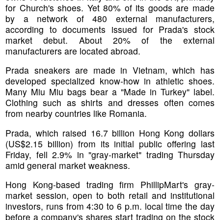
for Church's shoes. Yet 80% of its goods are made
by a network of 480 external manufacturers,
according to documents issued for Prada's stock
market debut. About 20% of the external
manufacturers are located abroad.
Prada sneakers are made in Vietnam, which has
developed specialized know-how in athletic shoes.
Many Miu Miu bags bear a "Made in Turkey" label.
Clothing such as shirts and dresses often comes
from nearby countries like Romania.
Prada, which raised 16.7 billion Hong Kong dollars
(US$2.15 billion) from its initial public offering last
Friday, fell 2.9% in "gray-market" trading Thursday
amid general market weakness.
Hong Kong-based trading firm PhillipMart's gray-
market session, open to both retail and institutional
investors, runs from 4:30 to 6 p.m. local time the day
before a company's shares start trading on the stock