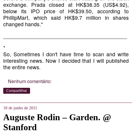
exchange. Prada closed at HK$38.35 (US$4.92),
below its IPO price of HK$39.50, according to
PhillipMart, which said HK$9.7 million in shares
changed hands."
__________________________________________
*
So, Sometimes I don't have time to scan and write
interesting news. Now I decided that I will published
the entire news.
Nenhum comentário:
Compartilhar
18 de junho de 2011
Auguste Rodin – Garden. @
Stanford