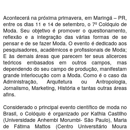
Acontecerá na próxima primavera, em Maringá – PR,
entre os dias 11 e 14 de setembro, o 7º Colóquio de
Moda. Seu objetivo é promover o questionamento,
reflexão e a integração das várias formas de se
pensar e de se fazer Moda. O evento é dedicado aos
pesquisadores, acadêmicos e profissionais de Moda;
E às demais áreas que parecem ter seus alicerces
teóricos embasados em outros campos, mas
dependendo do seu campo de produção, manifestam
grande interlocução com a Moda. Como é o caso da
Administração, Arquitetura ou Antropologia,
Jornalismo, Marketing, História e tantas outras áreas
afins.
Considerado o principal evento científico de moda no
Brasil, o Colóquio é organizado por Kathia Castilho
(Universidade Anhembi Morumbi- São Paulo), Maria
de Fátima Mattos (Centro Universitário Moura