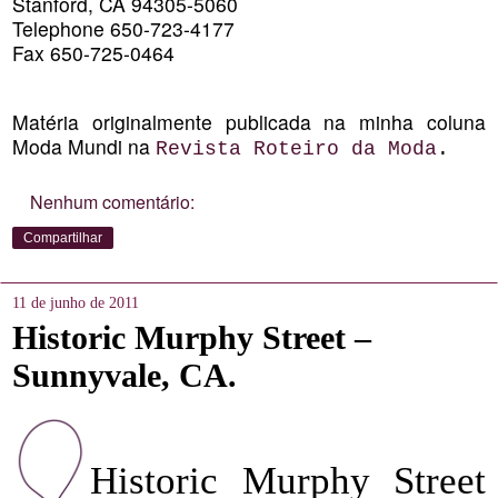
Stanford, CA 94305-5060
Telephone 650-723-4177
Fax 650-725-0464
Matéria originalmente publicada na minha coluna
Moda Mundi na
Revista Roteiro da Moda
.
Nenhum comentário:
Compartilhar
11 de junho de 2011
Historic Murphy Street –
Sunnyvale, CA.
Historic Murphy Street