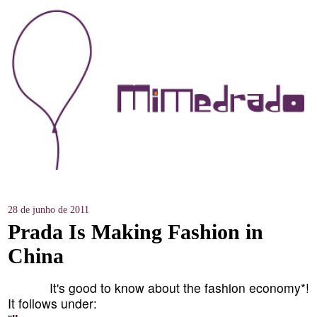
28 de junho de 2011
Prada Is Making Fashion in
China
It's good to know about the fashion economy*!
It follows under: