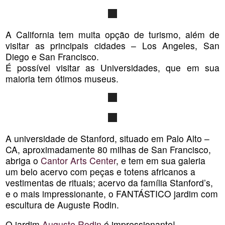
A California tem muita opção de turismo, além de
visitar as principais cidades – Los Angeles, San
Diego e San Francisco.
É possível visitar as Universidades, que em sua
maioria tem ótimos museus.
A universidade de Stanford, situado em Palo Alto –
CA, aproximadamente 80 milhas de San Francisco,
abriga o
Cantor Arts Center
, e tem em sua galeria
um belo acervo com peças e totens africanos a
vestimentas de rituais; acervo da família Stanford’s,
e o mais impressionante, o FANTÁSTICO jardim com
escultura de Auguste Rodin.
O jardim
Auguste Rodin
é impressionante!